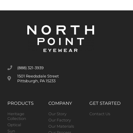
(888) 321-3939
1501 Reedsdale Street
Pittsburgh, PA 15233
PRODUCTS
COMPANY
GET STARTED
Heritage
Our Story
Contact Us
Collection
Our Factory
Optical
Our Materials
Sun
Our Process