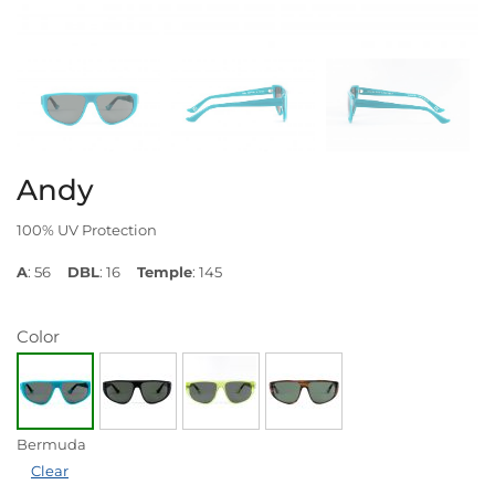
Andy
100% UV Protection
A
: 56
DBL
: 16
Temple
: 145
Color
Bermuda
Clear