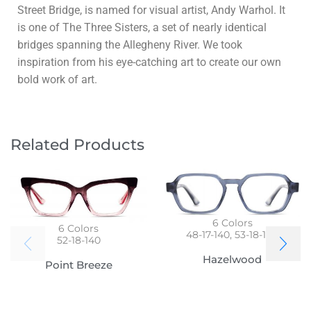
Street Bridge, is named for visual artist, Andy Warhol. It
is one of The Three Sisters, a set of nearly identical
bridges spanning the Allegheny River. We took
inspiration from his eye-catching art to create our own
bold work of art.
Related Products
6
Colors
6
Colors
48-17-140, 53-18-140
52-18-140
Hazelwood
Point Breeze