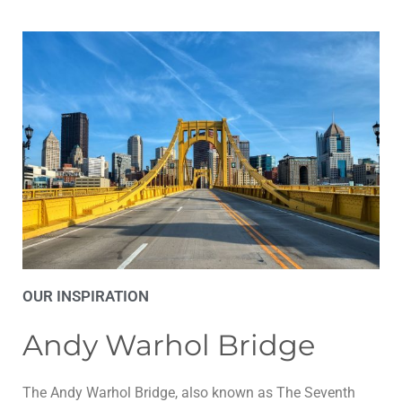
OUR INSPIRATION
Andy Warhol Bridge
The Andy Warhol Bridge, also known as The Seventh