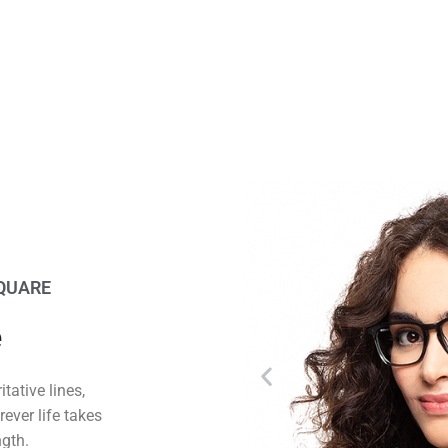
SQUARE
e
tative lines,
ever life takes
ngth.