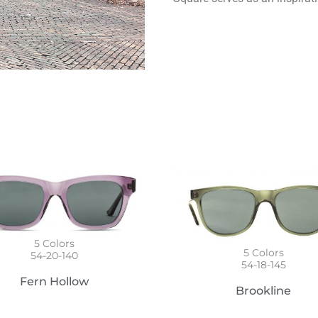
5
Colors
5
Colors
54-20-140
54-18-145
Fern Hollow
Brookline