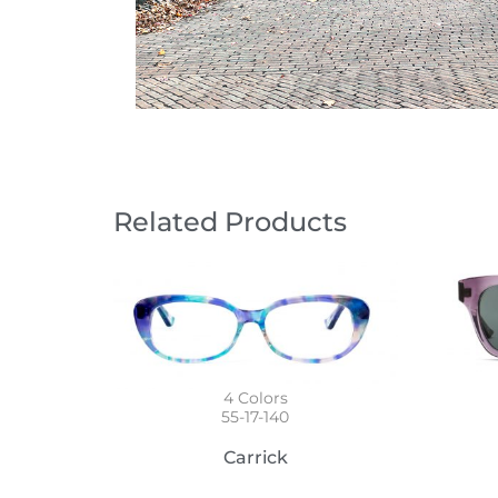
Related Products
4
Colors
55-17-140
Carrick