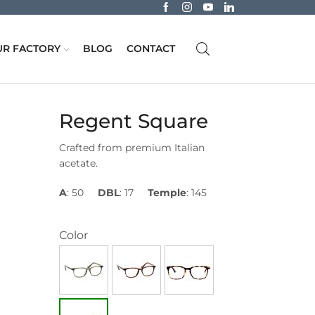
R FACTORY
BLOG
CONTACT
Regent Square
Crafted from premium Italian
acetate.
A
: 50
DBL
: 17
Temple
: 145
Color