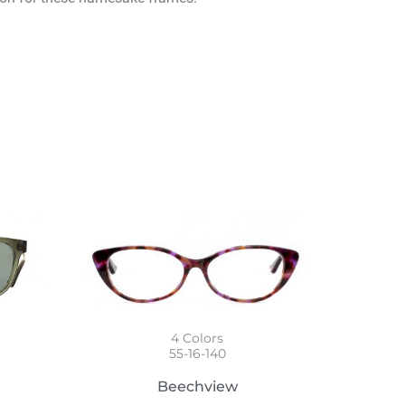
4
Colors
55-16-140
Beechview