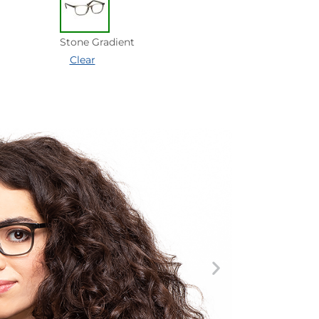
Stone Gradient
Clear