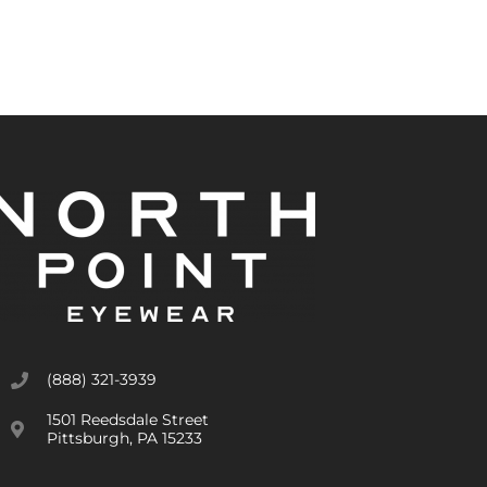
(888) 321-3939
1501 Reedsdale Street
Pittsburgh, PA 15233