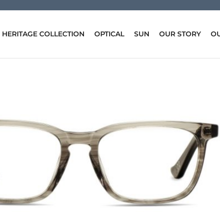
HERITAGE COLLECTION
OPTICAL
SUN
OUR STORY
OU