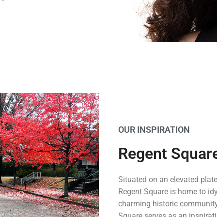
OUR INSPIRATION
Regent Squar
Situated on an elevated plate
Regent Square is home to idyl
charming historic community
Square serves as an inspirat