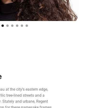
e
au at the city’s eastern edge,
lic tree-lined streets and a
. Stately and urbane, Regent
ion for these namesake frames.