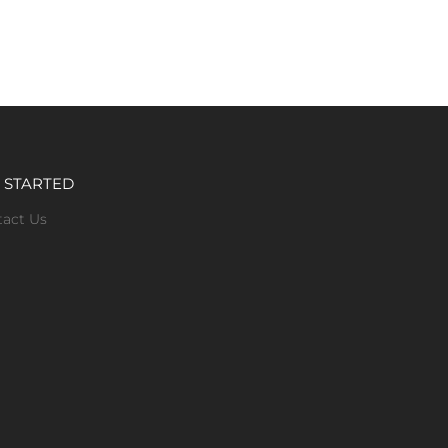
 STARTED
tact Us