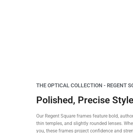
THE OPTICAL COLLECTION - REGENT 
Polished, Precise Styl
Our Regent Square frames feature bold, authori
thin temples, and slightly rounded lenses. Wher
you, these frames project confidence and stre