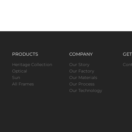
PRODUCTS
COMPANY
GET
Heritage Collection
Our Story
Con
Optical
Our Factory
Sun
Our Materials
All Frames
Our Process
Our Technology