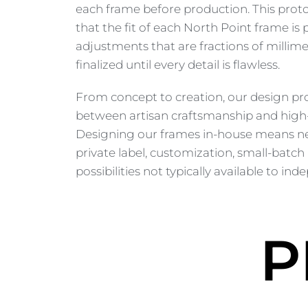
each frame before production. This pro
that the fit of each North Point frame is
adjustments that are fractions of millime
finalized until every detail is flawless.
From concept to creation, our design pr
between artisan craftsmanship and high-
Designing our frames in-house means ne
private label, customization, small-batch
possibilities not typically available to i
P