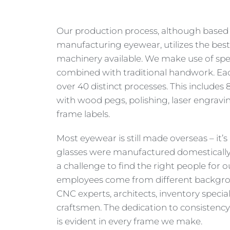
Our production process, although based 
manufacturing eyewear, utilizes the bes
machinery available. We make use of sp
combined with traditional handwork. E
over 40 distinct processes. This includes
with wood pegs, polishing, laser engravin
frame labels.
Most eyewear is still made overseas – it’
glasses were manufactured domestically. 
a challenge to find the right people for o
employees come from different backgrou
CNC experts, architects, inventory speciali
craftsmen. The dedication to consistency
is evident in every frame we make.