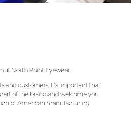
bout North Point Eyewear.
ts and customers. It’s important that
part of the brand and welcome you
iation of American manufacturing.