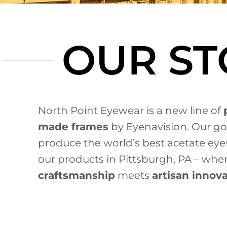
OUR ST
North Point Eyewear is a new line of
made frames
by Eyenavision.
Our go
produce the world’s best acetate ey
our products in Pittsburgh, PA – whe
craftsmanship
meets
artisan innov