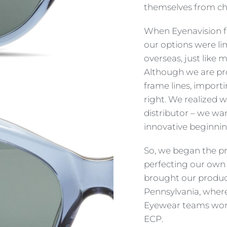
themselves from cha
When Eyenavision fir
our options were l
overseas, just like
Although we are pro
frame lines, importin
right. We realized 
distributor – we wa
innovative beginnin
So, we began the pr
perfecting our own 
brought our product
Pennsylvania, where
Eyewear teams work
ECP.