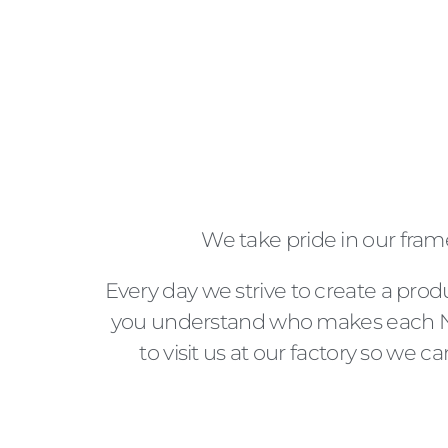
We take pride in our fram
Every day we strive to create a prod
you understand who makes each No
to visit us at our factory so we