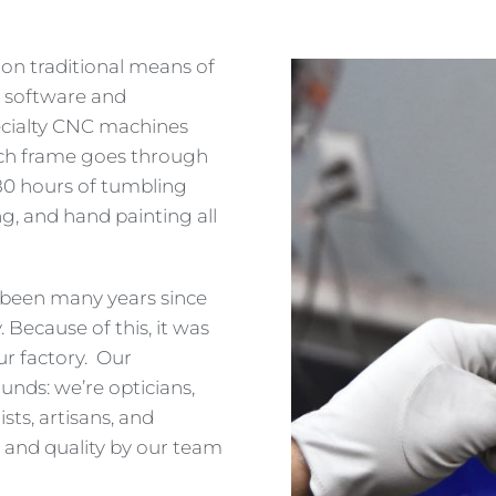
on traditional means of
t software and
ecialty CNC machines
ach frame goes through
 80 hours of tumbling
g, and hand painting all
s been many years since
Because of this, it was
ur factory. Our
nds: we’re opticians,
sts, artisans, and
 and quality by our team