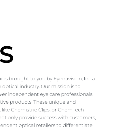
S
 is brought to you by Eyenavision, Inc a
 optical industry. Our mission is to
wer
independent eye care professionals
tive products. These unique and
, like Chemistrie Clips, or ChemTech
ot only provide success with customers,
endent optical retailers to differentiate