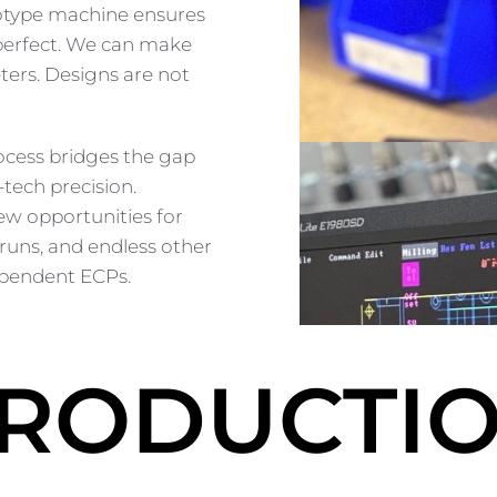
totype machine ensures
 perfect. We can make
ters. Designs are not
ocess bridges the gap
tech precision.
w opportunities for
 runs, and endless other
ndependent ECPs.
RODUCTI