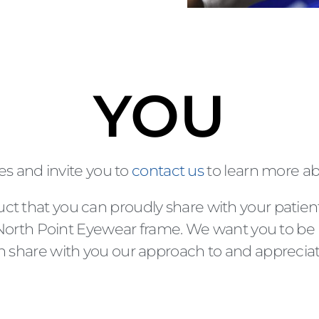
YOU
es and invite you to
contact us
to learn more a
uct that you can proudly share with your patien
rth Point Eyewear frame. We want you to be 
 can share with you our approach to and apprec