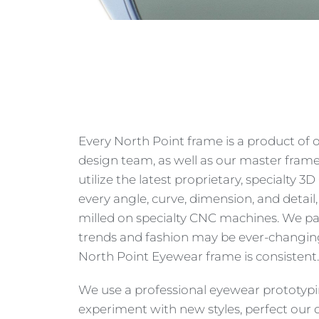
Every North Point frame is a product of 
design team, as well as our master fram
utilize the latest proprietary, specialty 
every angle, curve, dimension, and detail
milled on specialty CNC machines. We pay
trends and fashion may be ever-changing,
North Point Eyewear frame is consistent.
We use a professional eyewear prototyp
experiment with new styles, perfect our