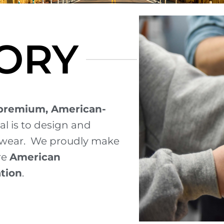
ORY
premium, American-
al is to design and
ewear.
We proudly make
re
American
ation
.