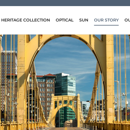
HERITAGE COLLECTION
OPTICAL
SUN
OUR STORY
OU