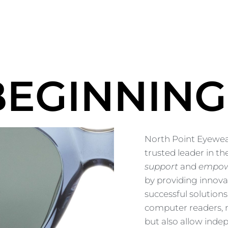
BEGINNING
North Point Eyewear
trusted leader in the
support
and
empo
by providing innova
successful solutions
computer readers, n
but also allow indep