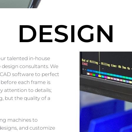
DESIGN
our talented in-house
e design consultants. We
3D CAD software to perfect
, before each frame is
 attention to details;
 but the quality of a
ing machines to
 designs, and customize