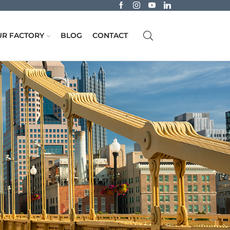
R FACTORY
BLOG
CONTACT