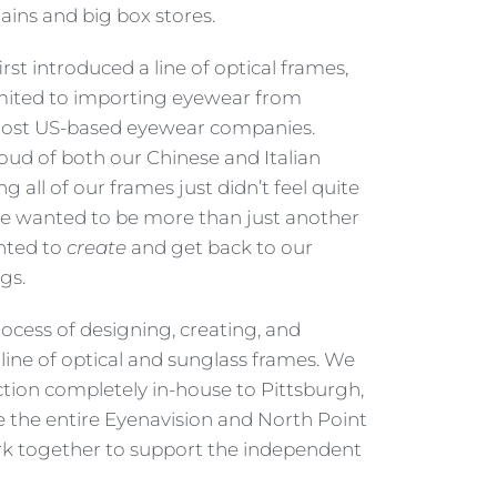
ins and big box stores.
st introduced a line of optical frames,
imited to importing eyewear from
 most US-based eyewear companies.
ud of both our Chinese and Italian
g all of our frames just didn’t feel quite
we wanted to be more than just another
nted to
create
and get back to our
gs.
ocess of designing, creating, and
line of optical and sunglass frames. We
ion completely in-house to Pittsburgh,
 the entire Eyenavision and North Point
 together to support the independent