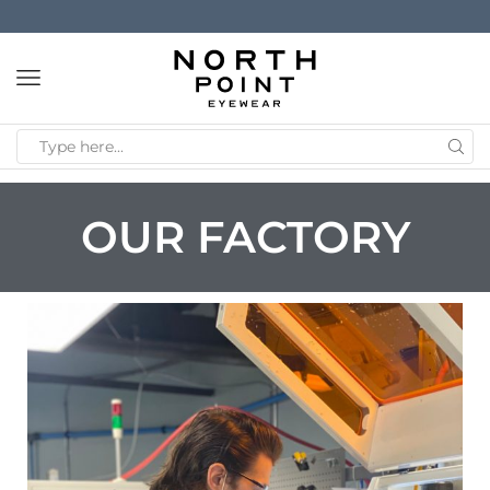
OUR FACTORY