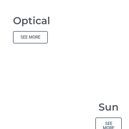
Optical
SEE MORE
Sun
SEE
MORE