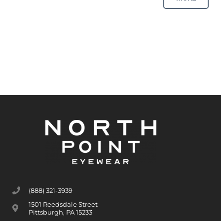
(888) 321-3939
1501 Reedsdale Street
Pittsburgh, PA 15233