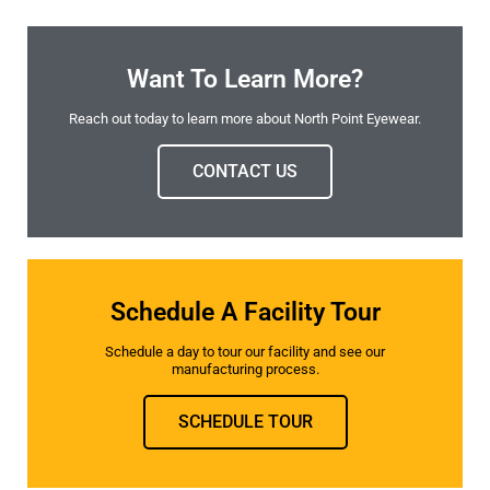
Want To Learn More?
Reach out today to learn more about North Point Eyewear.
CONTACT US
Schedule A Facility Tour
Schedule a day to tour our facility and see our
manufacturing process.
SCHEDULE TOUR