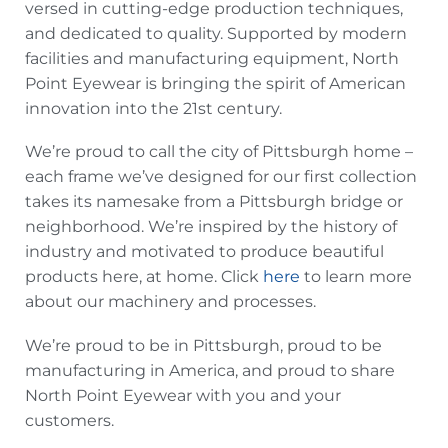
versed in cutting-edge production techniques,
and dedicated to quality. Supported by modern
facilities and manufacturing equipment, North
Point Eyewear is bringing the spirit of American
innovation into the 21st century.
We’re proud to call the city of Pittsburgh home –
each frame we’ve designed for our first collection
takes its namesake from a Pittsburgh bridge or
neighborhood. We’re inspired by the history of
industry and motivated to produce beautiful
products here, at home. Click
here
to learn more
about our machinery and processes.
We’re proud to be in Pittsburgh, proud to be
manufacturing in America, and proud to share
North Point Eyewear with you and your
customers.