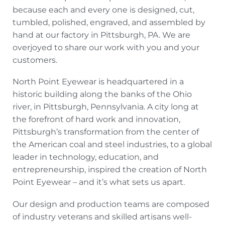
because each and every one is designed, cut,
tumbled, polished, engraved, and assembled by
hand at our factory in Pittsburgh, PA. We are
overjoyed to share our work with you and your
customers.
North Point Eyewear is headquartered in a
historic building along the banks of the Ohio
river, in Pittsburgh, Pennsylvania. A city long at
the forefront of hard work and innovation,
Pittsburgh’s transformation from the center of
the American coal and steel industries, to a global
leader in technology, education, and
entrepreneurship, inspired the creation of North
Point Eyewear – and it’s what sets us apart.
Our design and production teams are composed
of industry veterans and skilled artisans well-