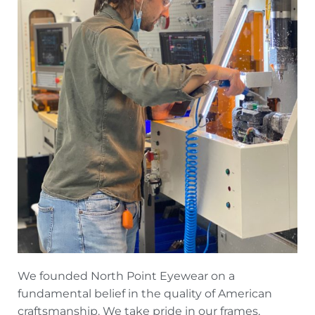
We founded North Point Eyewear on a
fundamental belief in the quality of American
craftsmanship. We take pride in our frames,