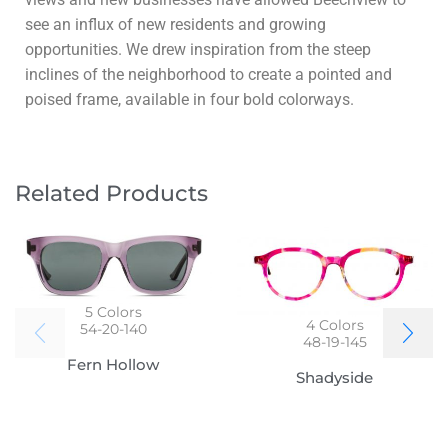
see an influx of new residents and growing
opportunities. We drew inspiration from the steep
inclines of the neighborhood to create a pointed and
poised frame, available in four bold colorways.
Related Products
5
Colors
4
Colors
54-20-140
48-19-145
Fern Hollow
Shadyside