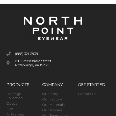
(888) 321-3939
1501 Reedsdale Street
Pittsburgh, PA 15233
PRODUCTS
COMPANY
GET STARTED
Heritage
Our Story
Contact Us
Collection
Our Factory
Optical
Our Materials
Sun
Our Process
All Frames
Our Technology