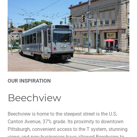
OUR INSPIRATION
Beechview
Beechview is home to the steepest street is the U.S,
Canton Avenue, 37% grade. Its proximity to downtown
Pittsburgh, convenient access to the T system, stunning
views and new businesses have allowed Beechview to