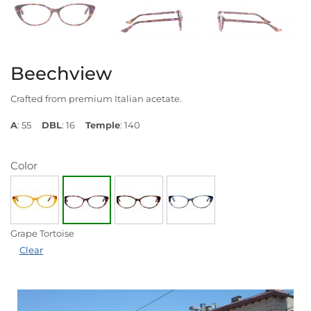
Beechview
Crafted from premium Italian acetate.
A
: 55
DBL
: 16
Temple
: 140
Color
Grape Tortoise
Clear