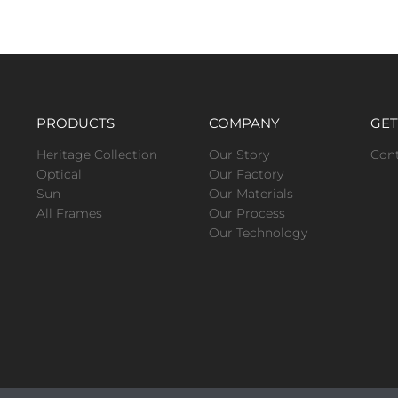
PRODUCTS
COMPANY
GET
Heritage Collection
Our Story
Con
Optical
Our Factory
Sun
Our Materials
All Frames
Our Process
Our Technology