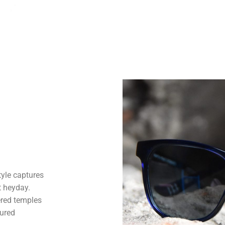
tyle captures
t heyday.
ered temples
sured