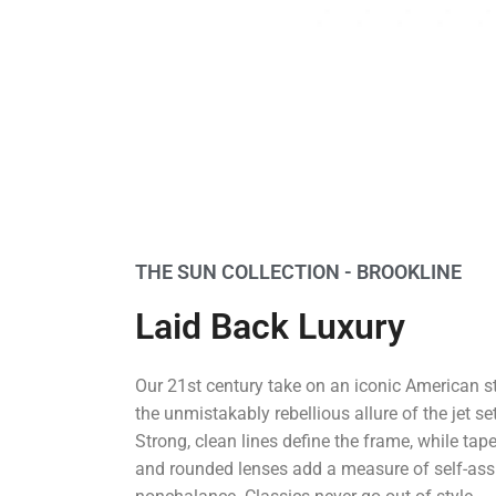
THE SUN COLLECTION - BROOKLINE
Laid Back Luxury
Our 21st century take on an iconic American s
the unmistakably rebellious allure of the jet se
Strong, clean lines define the frame, while tap
and rounded lenses add a measure of self-as