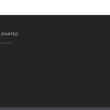
 STARTED
tact Us