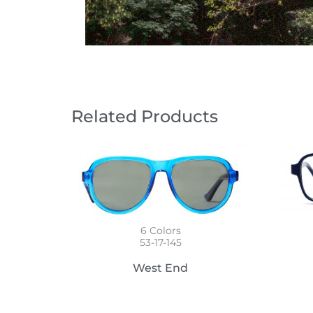
Related Products
6
Colors
53-17-145
West End