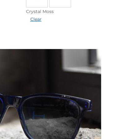
Crystal Moss
Clear