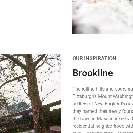
OUR INSPIRATION
Brookline
The rolling hills and coursing
Pittsburgh’s Mount Washingt
settlers of New England’s ru
they named their newly foun
the town in Massachusetts. To
residential neighborhood with