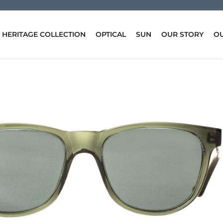
HERITAGE COLLECTION
OPTICAL
SUN
OUR STORY
OU