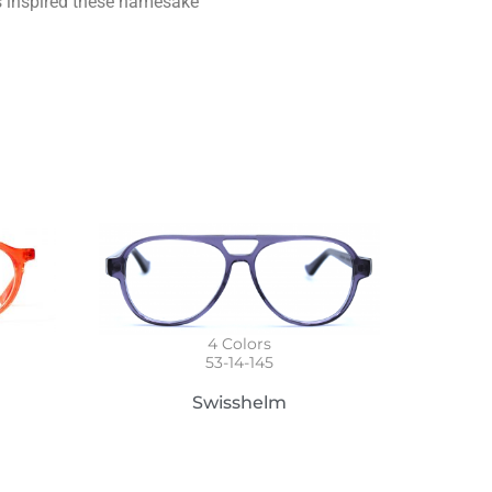
s inspired these namesake
4
Colors
53-14-145
Swisshelm