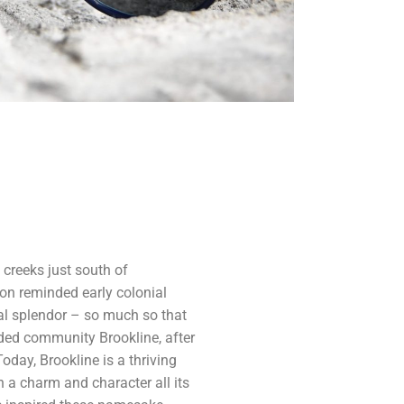
 creeks just south of
on reminded early colonial
ral splendor – so much so that
ded community Brookline, after
day, Brookline is a thriving
 a charm and character all its