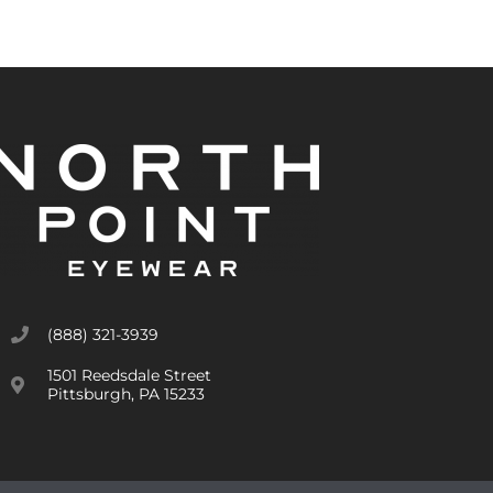
(888) 321-3939
1501 Reedsdale Street
Pittsburgh, PA 15233