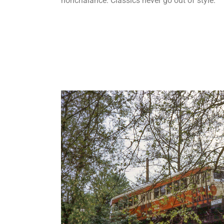
nonchalance.
Classics never go out of style.