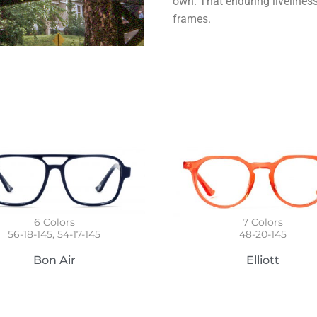
own. That enduring livelines
frames.
6
Colors
7
Colors
56-18-145, 54-17-145
48-20-145
Bon Air
Elliott