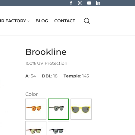
R FACTORY
BLOG
CONTACT
Brookline
100% UV Protection
A
: 54
DBL
: 18
Temple
: 145
Color