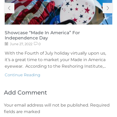
Showcase “Made In America” For
Independence Day
June 27, 2022
0
With the Fourth of July holiday virtually upon us,
it’s a great time to market your Made in America
eyewear. According to the Reshoring Institute,...
Continue Reading
Add Comment
Your email address will not be published. Required
fields are marked