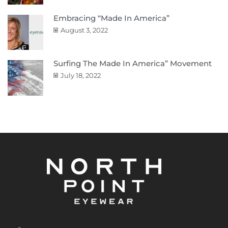
Embracing “Made In America”
August 3, 2022
Surfing The Made In America” Movement
July 18, 2022