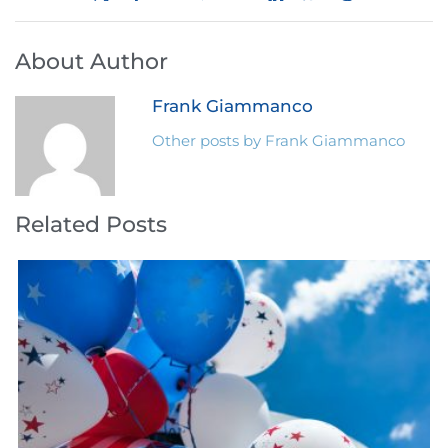
About Author
Frank Giammanco
Other posts by Frank Giammanco
Related Posts