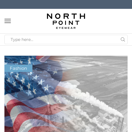
Fashion