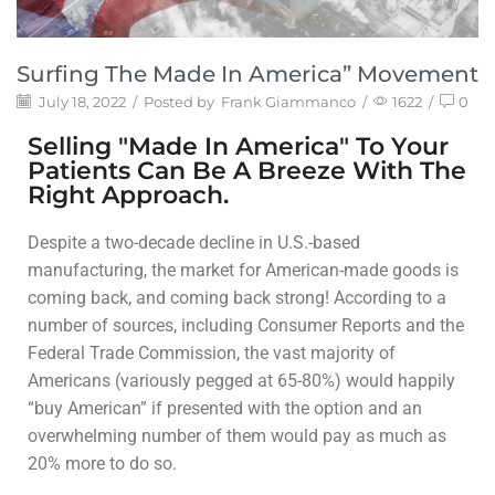
Surfing The Made In America” Movement
July 18, 2022
/
Posted by
Frank Giammanco
/
1622
/
0
Selling "Made In America" To Your
Patients Can Be A Breeze With The
Right Approach.
Despite a two-decade decline in U.S.-based
manufacturing, the market for American-made goods is
coming back, and coming back strong! According to a
number of sources, including Consumer Reports and the
Federal Trade Commission, the vast majority of
Americans (variously pegged at 65-80%) would happily
“buy American” if presented with the option and an
overwhelming number of them would pay as much as
20% more to do so.