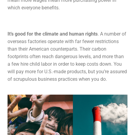
mean more wages mean more purchasing power in
which everyone benefits.
It’s good for the climate and human rights
. A number of
overseas factories operate with far fewer restrictions
than their American counterparts. Their carbon
footprints often reach dangerous levels, and more than
a few hire child labor in order to keep costs down. You
will pay more for U.S.-made products, but you’re assured
of scrupulous business practices when you do.