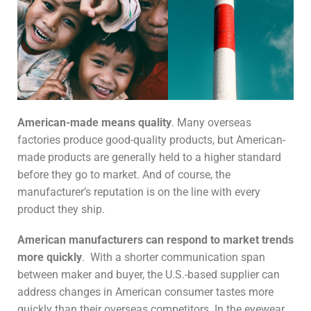
American-made means quality
. Many overseas
factories produce good-quality products, but American-
made products are generally held to a higher standard
before they go to market. And of course, the
manufacturer’s reputation is on the line with every
product they ship.
American manufacturers can respond to market trends
more quickly
. With a shorter communication span
between maker and buyer, the U.S.-based supplier can
address changes in American consumer tastes more
quickly than their overseas competitors. In the eyewear