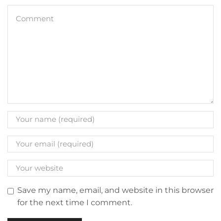
Save my name, email, and website in this browser
for the next time I comment.