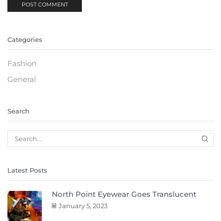
Categories
Fashion
General
Search
Latest Posts
North Point Eyewear Goes Translucent
January 5, 2023