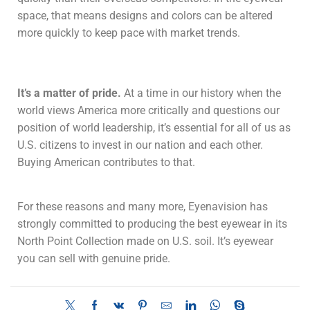
space, that means designs and colors can be altered
more quickly to keep pace with market trends.
It’s a matter of pride.
At a time in our history when the
world views America more critically and questions our
position of world leadership, it’s essential for all of us as
U.S. citizens to invest in our nation and each other.
Buying American contributes to that.
For these reasons and many more, Eyenavision has
strongly committed to producing the best eyewear in its
North Point Collection made on U.S. soil. It’s eyewear
you can sell with genuine pride.