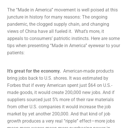
The “Made in America” movement is well poised at this
juncture in history for many reasons: The ongoing
pandemic, the clogged supply chain, and changing
views of China have all fueled it. What’s more, it
appeals to consumers’ patriotic instincts. Here are some
tips when presenting “Made in America” eyewear to your
patients:
It’s great for the economy.
American-made products
bring jobs back to U.S. shores. It was estimated by
Forbes that if every American spent just $64 on U.S.-
made goods, it would create 200,000 new jobs. And if
suppliers sourced just 5% more of their raw materials
from other U.S. companies it would increase the job
market by yet another 200,000. And that kind of job
growth produces a very real “ripple” effect—more jobs