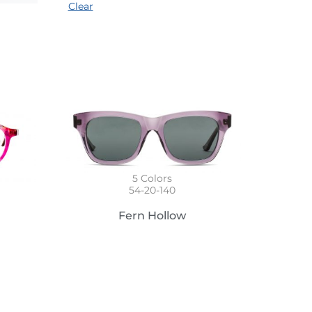
Clear
5
Colors
54-20-140
Fern Hollow