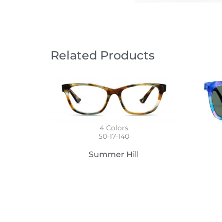
Related Products
4
Colors
50-17-140
Summer Hill