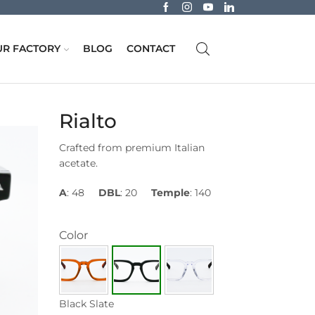
R FACTORY
BLOG
CONTACT
Rialto
Crafted from premium Italian
acetate.
A
: 48
DBL
: 20
Temple
: 140
Color
Black Slate