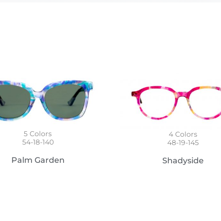
5
Colors
4
Colors
54-18-140
48-19-145
Palm Garden
Shadyside