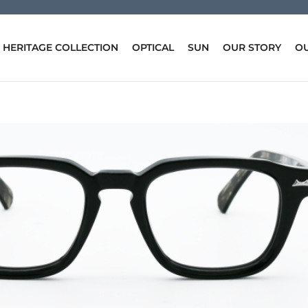
HERITAGE COLLECTION
OPTICAL
SUN
OUR STORY
OU