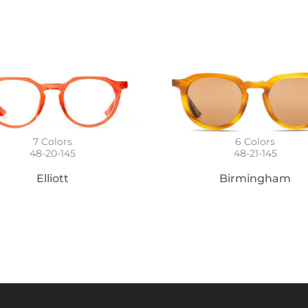
6
Colors
7
Colors
48-21-145
48-20-145
Birmingham
Elliott