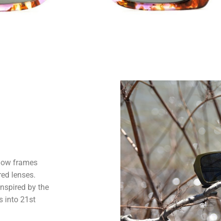
adow frames
red lenses.
Inspired by the
s into 21st