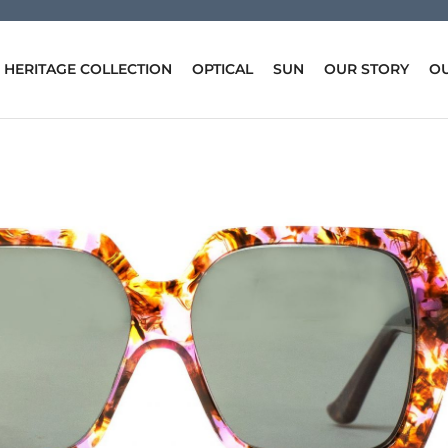
HERITAGE COLLECTION
OPTICAL
SUN
OUR STORY
OU