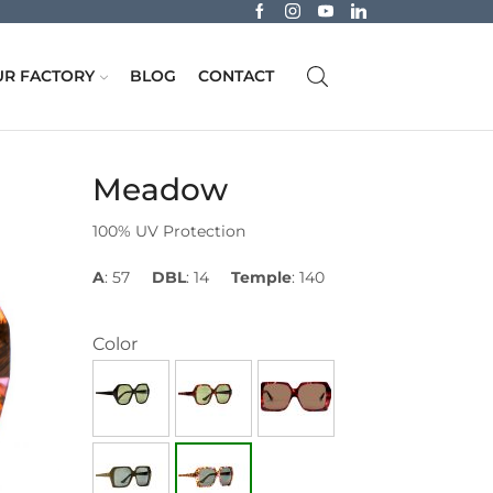
R FACTORY
BLOG
CONTACT
Meadow
100% UV Protection
A
: 57
DBL
: 14
Temple
: 140
Color