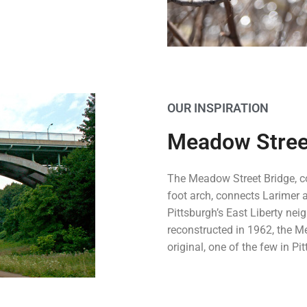
OUR INSPIRATION
Meadow Stree
The Meadow Street Bridge, c
foot arch, connects Larimer 
Pittsburgh’s East Liberty ne
reconstructed in 1962, the M
original, one of the few in Pi