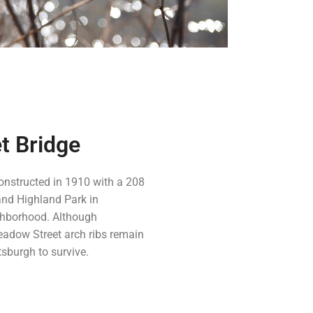
t Bridge
onstructed in 1910 with a 208
and Highland Park in
ighborhood. Although
eadow Street arch ribs remain
ttsburgh to survive.