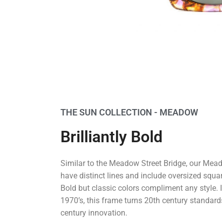
THE SUN COLLECTION - MEADOW
Brilliantly Bold
Similar to the Meadow Street Bridge, our Me
have distinct lines and include oversized squa
Bold but classic colors compliment any style. 
1970’s, this frame turns 20th century standard
century innovation.