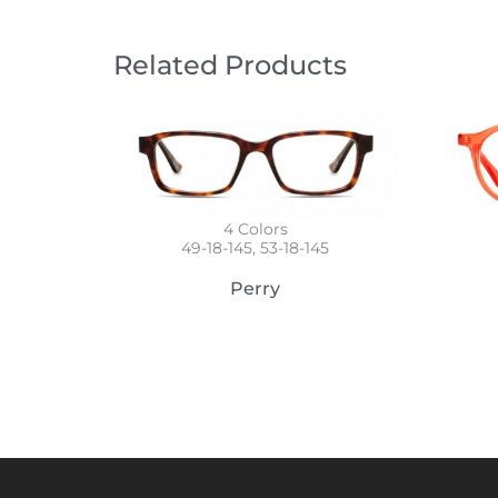
Related Products
4
Colors
49-18-145, 53-18-145
Perry