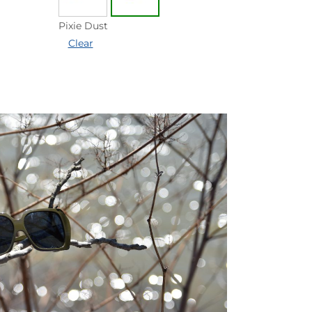
Pixie Dust
Clear