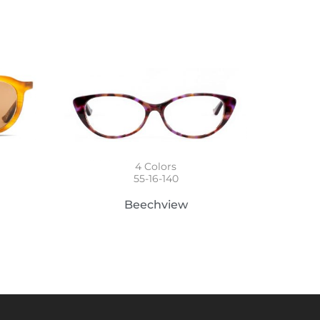
4
Colors
55-16-140
Beechview